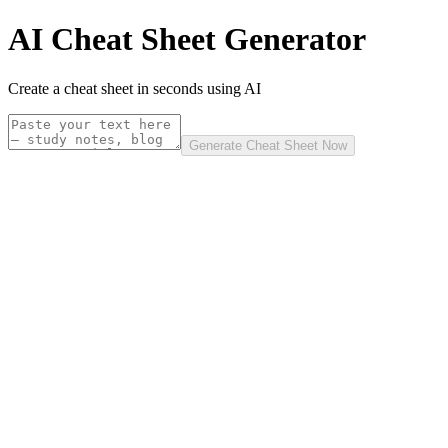
AI Cheat Sheet Generator
Create a cheat sheet in seconds using AI
Generate Cheat Sheet Now